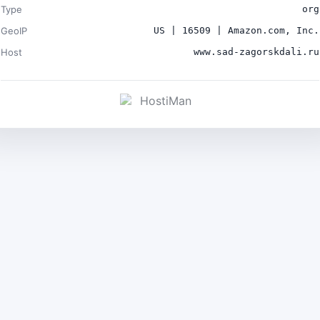
Type
org
GeoIP
US | 16509 | Amazon.com, Inc.
Host
www.sad-zagorskdali.ru