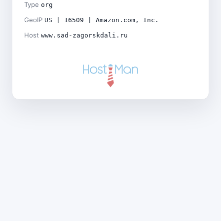
Type
org
GeoIP
US | 16509 | Amazon.com, Inc.
Host
www.sad-zagorskdali.ru