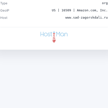
Type
org
GeoIP
US | 16509 | Amazon.com, Inc.
Host
www.sad-zagorskdali.ru